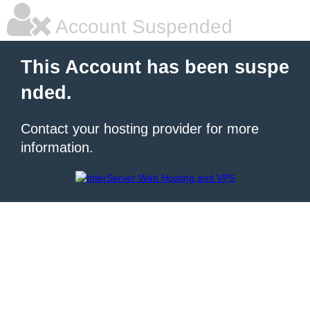
Account Suspended
This Account has been suspe
nded.
Contact your hosting provider for more
information.