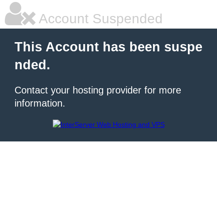
Account Suspended
This Account has been suspe
nded.
Contact your hosting provider for more
information.