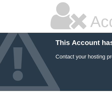
Ac
This Account ha
Contact your hosting pr