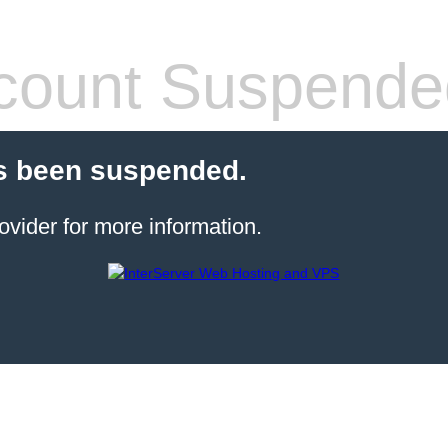
count Suspende
s been suspended.
ovider for more information.