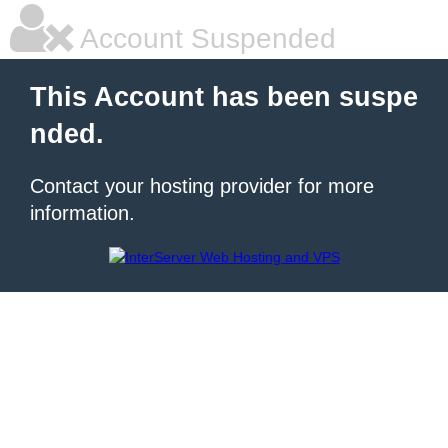
Account Suspended
This Account has been suspe
nded.
Contact your hosting provider for more
information.