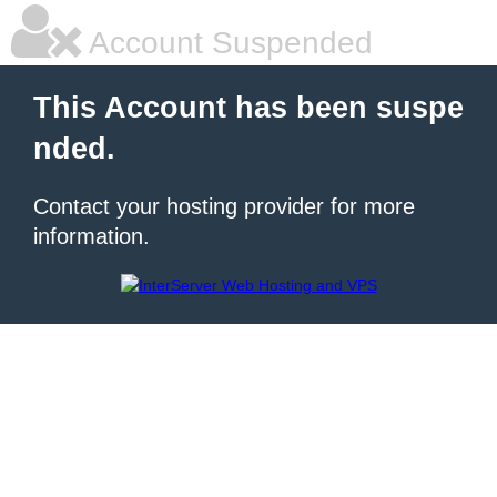
Account Suspended
This Account has been suspe
nded.
Contact your hosting provider for more
information.