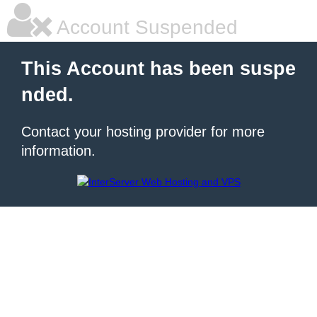
Account Suspended
This Account has been suspe
nded.
Contact your hosting provider for more
information.