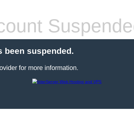
count Suspende
s been suspended.
ovider for more information.