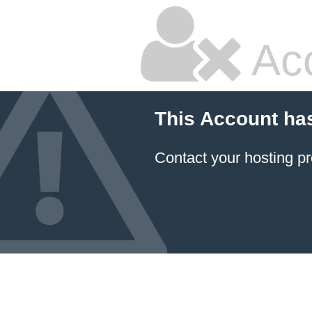
Ac
This Account ha
Contact your hosting pr