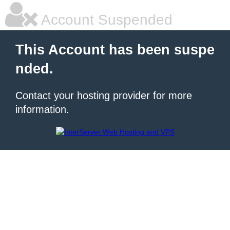
Account Suspended
This Account has been suspe
nded.
Contact your hosting provider for more
information.