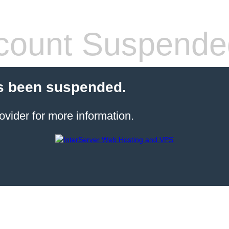
count Suspende
s been suspended.
ovider for more information.