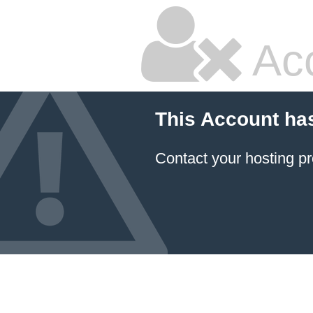
Ac
This Account ha
Contact your hosting pr