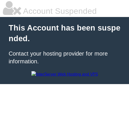
Account Suspended
This Account has been suspe
nded.
Contact your hosting provider for more
information.