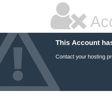
Ac
This Account ha
Contact your hosting pr