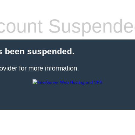
count Suspende
s been suspended.
ovider for more information.