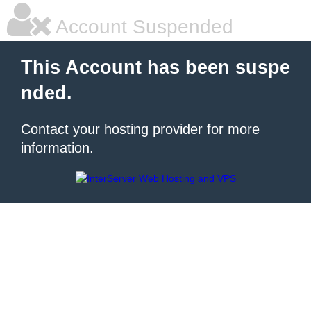
Account Suspended
This Account has been suspe
nded.
Contact your hosting provider for more
information.