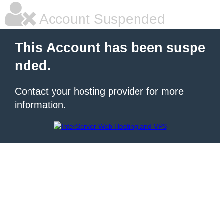
Account Suspended
This Account has been suspe
nded.
Contact your hosting provider for more
information.