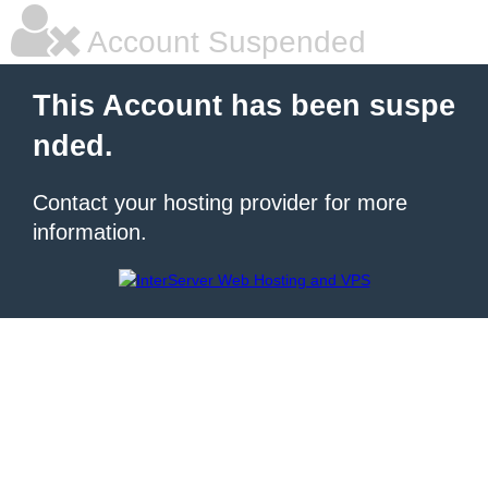
Account Suspended
This Account has been suspe
nded.
Contact your hosting provider for more
information.