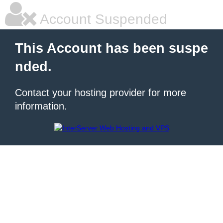
Account Suspended
This Account has been suspe
nded.
Contact your hosting provider for more
information.