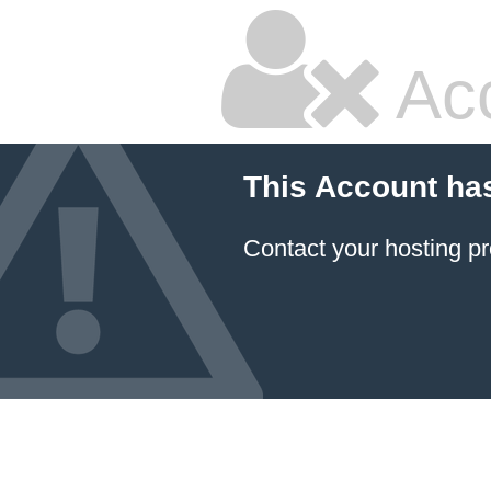
Ac
This Account ha
Contact your hosting pr