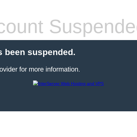
count Suspende
s been suspended.
ovider for more information.