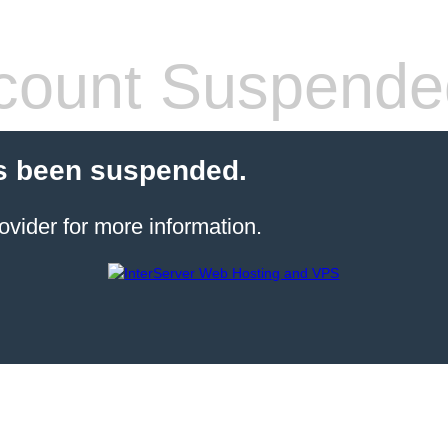
count Suspende
s been suspended.
ovider for more information.