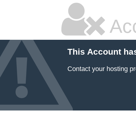
Ac
This Account ha
Contact your hosting pr