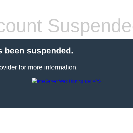
count Suspende
s been suspended.
ovider for more information.