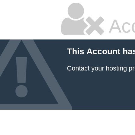
Ac
This Account ha
Contact your hosting pr