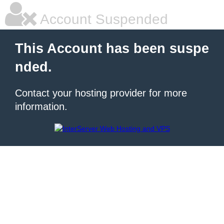
Account Suspended
This Account has been suspe
nded.
Contact your hosting provider for more
information.