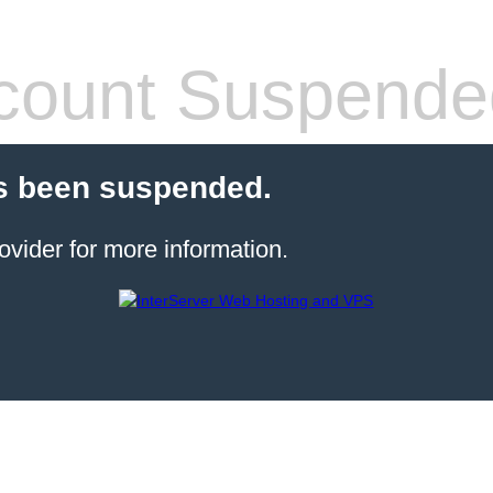
count Suspende
s been suspended.
ovider for more information.