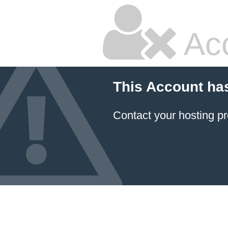
Ac
This Account ha
Contact your hosting pr