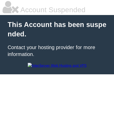
Account Suspended
This Account has been suspe
nded.
Contact your hosting provider for more
information.