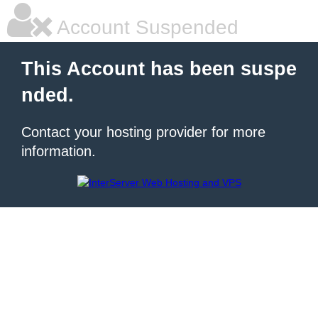
Account Suspended
This Account has been suspe
nded.
Contact your hosting provider for more
information.