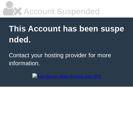
Account Suspended
This Account has been suspe
nded.
Contact your hosting provider for more
information.