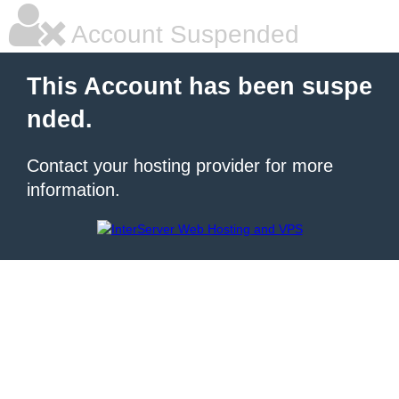
Account Suspended
This Account has been suspe
nded.
Contact your hosting provider for more
information.