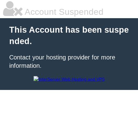
Account Suspended
This Account has been suspe
nded.
Contact your hosting provider for more
information.