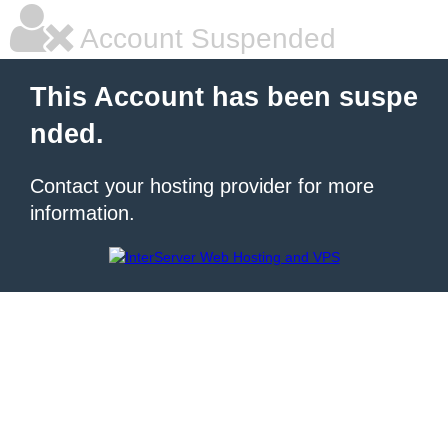
Account Suspended
This Account has been suspe
nded.
Contact your hosting provider for more
information.