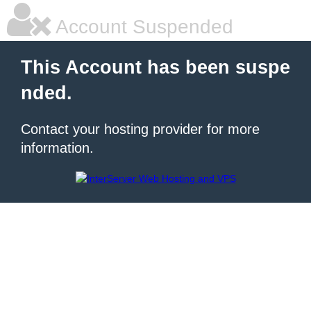
Account Suspended
This Account has been suspe
nded.
Contact your hosting provider for more
information.