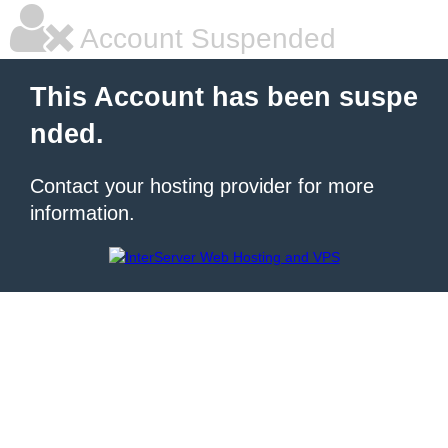
Account Suspended
This Account has been suspe
nded.
Contact your hosting provider for more
information.