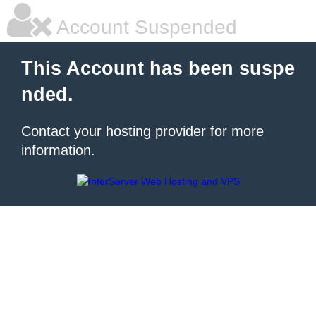
Account Suspended
This Account has been suspe
nded.
Contact your hosting provider for more
information.