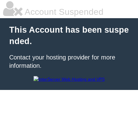
Account Suspended
This Account has been suspe
nded.
Contact your hosting provider for more
information.