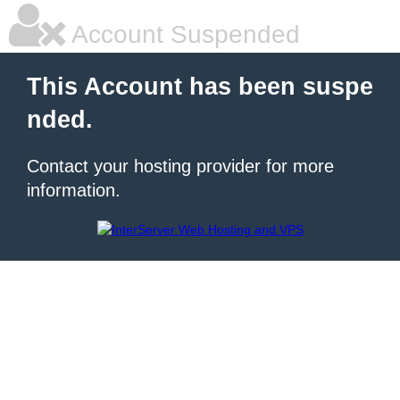
Account Suspended
This Account has been suspe
nded.
Contact your hosting provider for more
information.