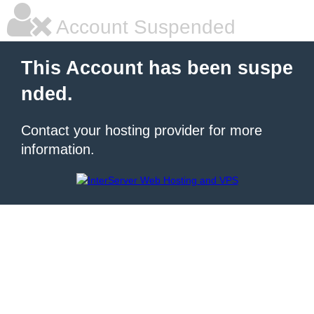
Account Suspended
This Account has been suspe
nded.
Contact your hosting provider for more
information.