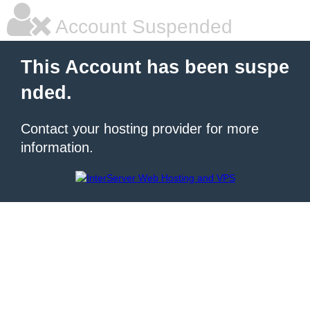
Account Suspended
This Account has been suspe
nded.
Contact your hosting provider for more
information.