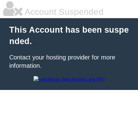
Account Suspended
This Account has been suspe
nded.
Contact your hosting provider for more
information.