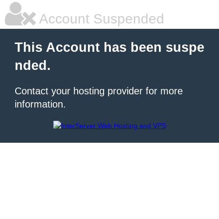
Account Suspended
This Account has been suspe
nded.
Contact your hosting provider for more
information.