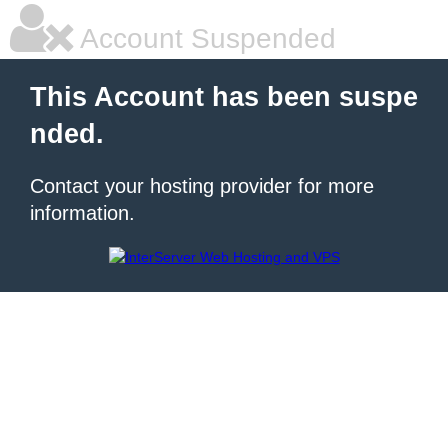
Account Suspended
This Account has been suspe
nded.
Contact your hosting provider for more
information.