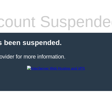
count Suspende
s been suspended.
ovider for more information.