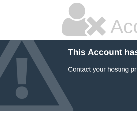
Ac
This Account ha
Contact your hosting pr