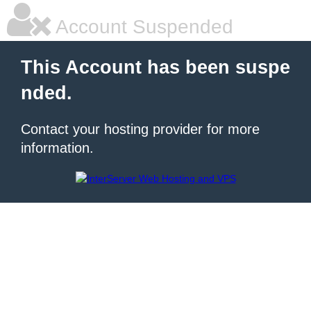
Account Suspended
This Account has been suspe
nded.
Contact your hosting provider for more
information.