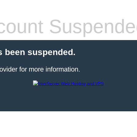
count Suspende
s been suspended.
ovider for more information.