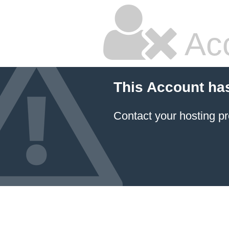
Ac
This Account ha
Contact your hosting pr