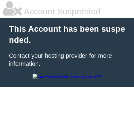
Account Suspended
This Account has been suspe
nded.
Contact your hosting provider for more
information.