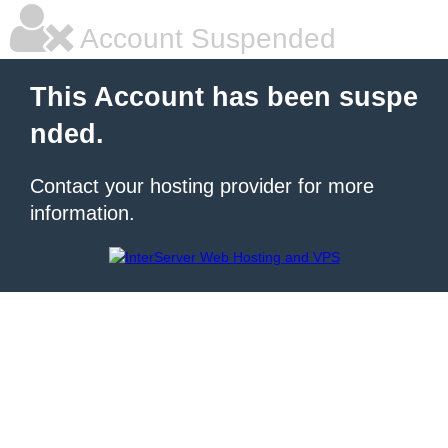
Account Suspended
This Account has been suspe
nded.
Contact your hosting provider for more
information.