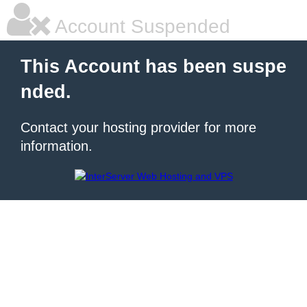
Account Suspended
This Account has been suspe
nded.
Contact your hosting provider for more
information.