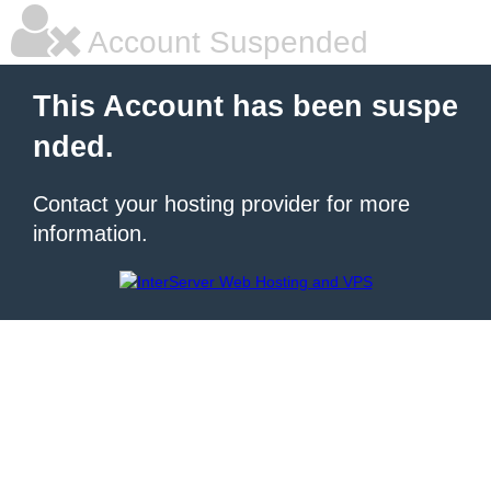
Account Suspended
This Account has been suspe
nded.
Contact your hosting provider for more
information.