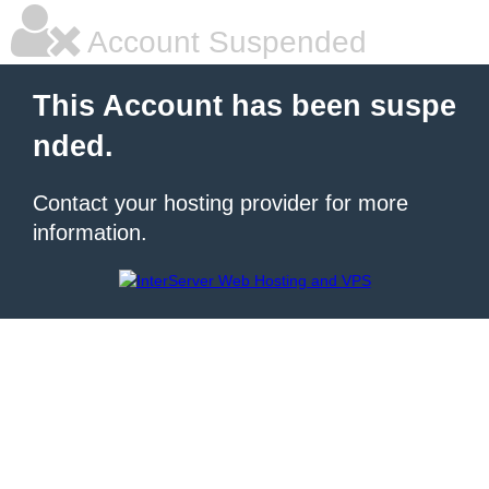
Account Suspended
This Account has been suspe
nded.
Contact your hosting provider for more
information.