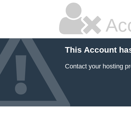
Ac
This Account ha
Contact your hosting pr