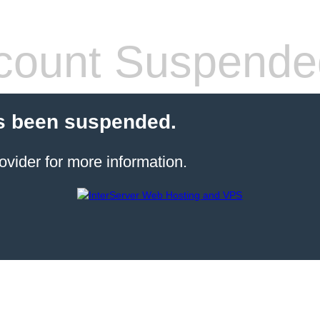
count Suspende
s been suspended.
ovider for more information.