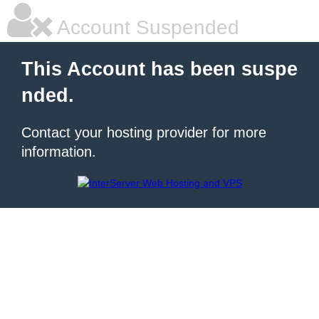
Account Suspended
This Account has been suspe
nded.
Contact your hosting provider for more
information.