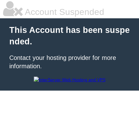
Account Suspended
This Account has been suspe
nded.
Contact your hosting provider for more
information.