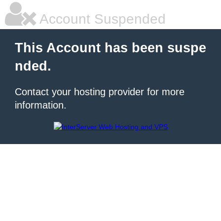
Account Suspended
This Account has been suspe
nded.
Contact your hosting provider for more
information.