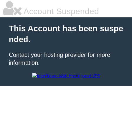
Account Suspended
This Account has been suspe
nded.
Contact your hosting provider for more
information.