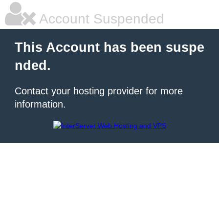
Account Suspended
This Account has been suspe
nded.
Contact your hosting provider for more
information.